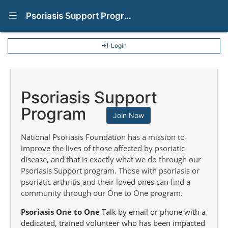
Show Navigation Menu
Psoriasis Support Programs
Login
Psoriasis Support
Program
Join Now
National Psoriasis Foundation has a mission to
improve the lives of those affected by psoriatic
disease, and that is exactly what we do through our
Psoriasis Support program. Those with psoriasis or
psoriatic arthritis and their loved ones can find a
community through our One to One program.
Psoriasis One to One
Talk by email or phone with a
dedicated, trained volunteer who has been impacted