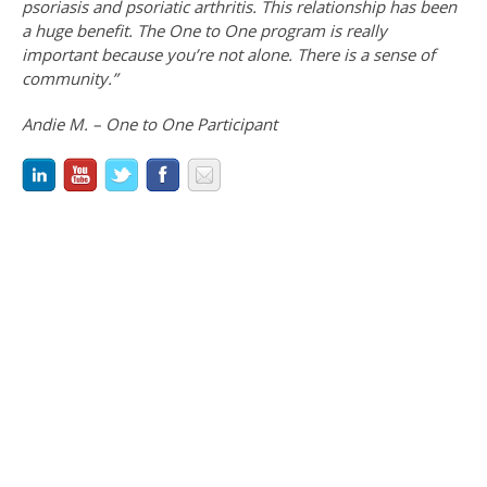
psoriasis and psoriatic arthritis. This relationship has been
a huge benefit. The One to One program is really
important because you’re not alone. There is a sense of
community.”
Andie M. – One to One Participant