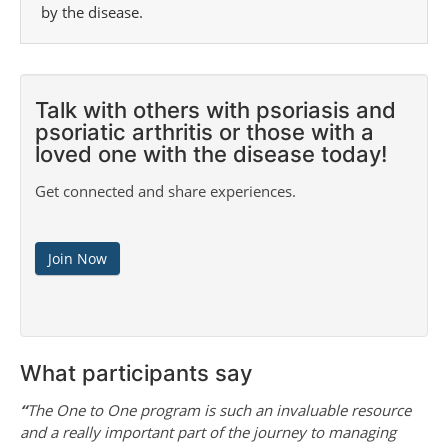
by the disease.
Talk with others with psoriasis and
psoriatic arthritis or those with a
loved one with the disease today!
Get connected and share experiences.
Join Now
What participants say
“
The One to One program is such an invaluable resource
and a really important part of the journey to managing